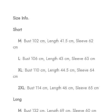
Size Info.
Short
M
: Bust 102 cm, Length 41.5 cm, Sleeve 62
cm
L
: Bust 106 cm, Length 43 cm, Sleeve 63 cm
XL
: Bust 110 cm, Length 44.5 cm, Sleeve 64
cm
2XL
: Bust 114 cm, Length 46 cm, Sleeve 65 cm
Long
M
: Bust 132 cm, Length 69 cm, Sleeve 60 cm