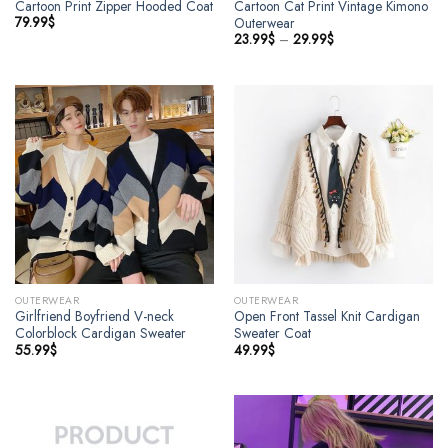
Cartoon Print Zipper Hooded Coat
Cartoon Cat Print Vintage Kimono
79.99
$
Outerwear
23.99
$
–
29.99
$
OUTERWEAR
OUTERWEAR
Girlfriend Boyfriend V-neck
Open Front Tassel Knit Cardigan
Colorblock Cardigan Sweater
Sweater Coat
55.99
$
49.99
$