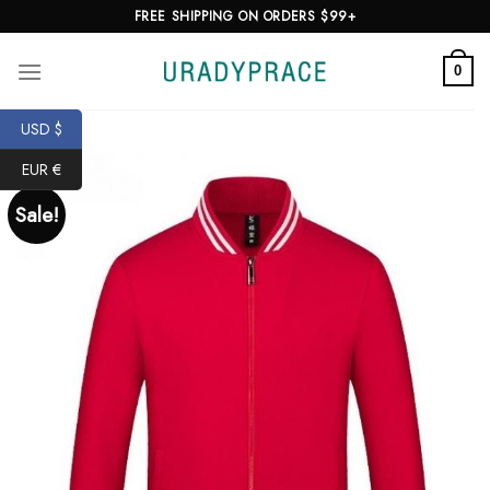
Skip
FREE SHIPPING ON ORDERS $99+
to
content
0
USD $
EUR €
Sale!