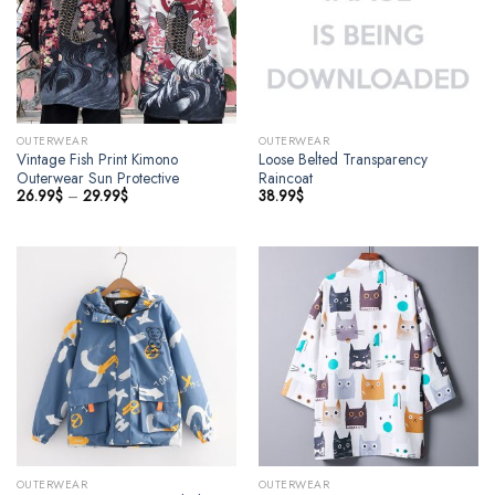
OUTERWEAR
OUTERWEAR
Vintage Fish Print Kimono
Loose Belted Transparency
Outerwear Sun Protective
Raincoat
26.99
$
–
29.99
$
38.99
$
OUTERWEAR
OUTERWEAR