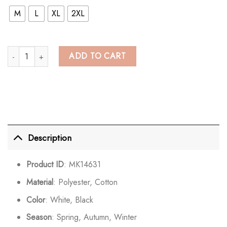
M
L
XL
2XL
Kawaii Long Bunny Ears Pure Color Zipper Hooded Sweatshirt quantity
ADD TO CART
Description
Product ID
: MK14631
Material
: Polyester, Cotton
Color
: White, Black
Season
: Spring, Autumn, Winter