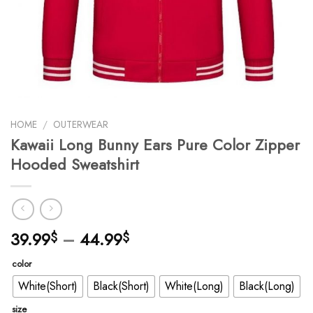
HOME
/
OUTERWEAR
Kawaii Long Bunny Ears Pure Color Zipper
Hooded Sweatshirt
39.99
–
44.99
$
$
color
White(Short)
Black(Short)
White(Long)
Black(Long)
size