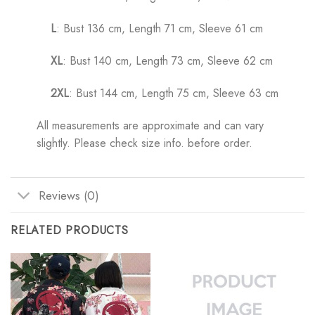
L
: Bust 136 cm, Length 71 cm, Sleeve 61 cm
XL
: Bust 140 cm, Length 73 cm, Sleeve 62 cm
2XL
: Bust 144 cm, Length 75 cm, Sleeve 63 cm
All measurements are approximate and can vary
slightly. Please check size info. before order.
Reviews (0)
RELATED PRODUCTS