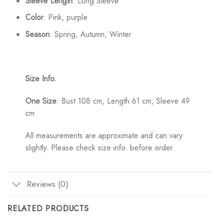
Sleeve Length
: Long Sleeve
Color
: Pink, purple
Season
: Spring, Autumn, Winter
Size Info.
One Size
: Bust 108 cm, Length 61 cm, Sleeve 49
cm
All measurements are approximate and can vary
slightly. Please check size info. before order.
Reviews (0)
RELATED PRODUCTS