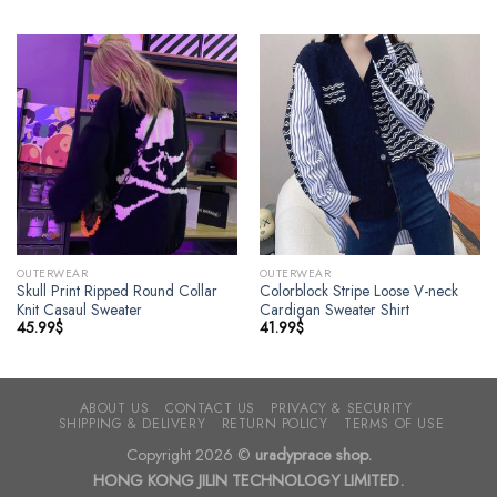
OUTERWEAR
OUTERWEAR
Skull Print Ripped Round Collar
Colorblock Stripe Loose V-neck
Knit Casaul Sweater
Cardigan Sweater Shirt
45.99
$
41.99
$
ABOUT US
CONTACT US
PRIVACY & SECURITY
SHIPPING & DELIVERY
RETURN POLICY
TERMS OF USE
Copyright 2026 ©
uradyprace shop.
HONG KONG JILIN TECHNOLOGY LIMITED.