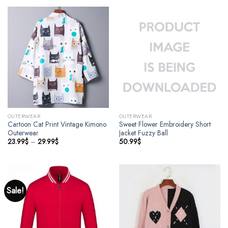
OUTERWEAR
OUTERWEAR
Cartoon Cat Print Vintage Kimono
Sweet Flower Embroidery Short
Outerwear
Jacket Fuzzy Ball
23.99
$
–
29.99
$
50.99
$
Sale!