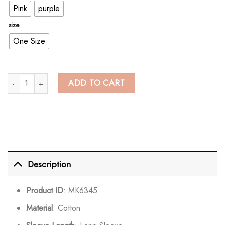
Pink
purple
size
One Size
Cute School Student Rainbow Embroidery Hooded Jacket Outerwear qua
ADD TO CART
Description
Product ID
: MK6345
Material
: Cotton