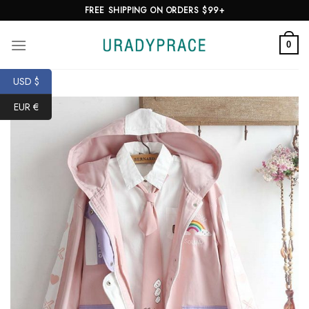
Skip
FREE SHIPPING ON ORDERS $99+
to
content
0
USD $
EUR €