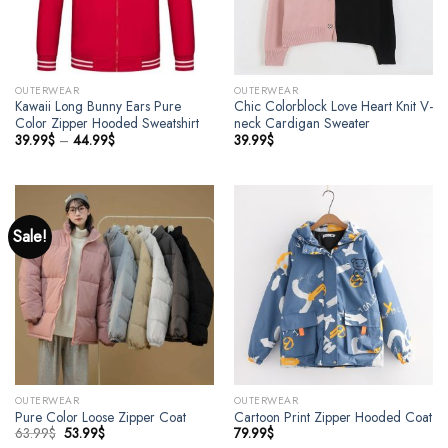
OUTERWEAR
OUTERWEAR
Kawaii Long Bunny Ears Pure
Chic Colorblock Love Heart Knit V-
Color Zipper Hooded Sweatshirt
neck Cardigan Sweater
39.99
$
–
44.99
$
39.99
$
Sale!
OUTERWEAR
OUTERWEAR
Pure Color Loose Zipper Coat
Cartoon Print Zipper Hooded Coat
63.99
$
53.99
$
79.99
$