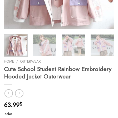
HOME
/
OUTERWEAR
Cute School Student Rainbow Embroidery
Hooded Jacket Outerwear
63.99
$
color