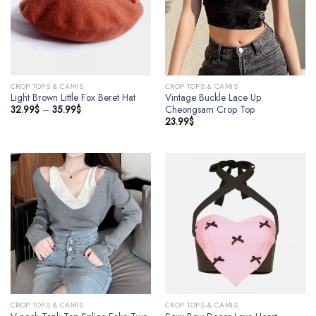
CROP TOPS & CAMIS
CROP TOPS & CAMIS
Light Brown Little Fox Beret Hat
Vintage Buckle Lace Up
32.99
$
–
35.99
$
Cheongsam Crop Top
23.99
$
CROP TOPS & CAMIS
CROP TOPS & CAMIS