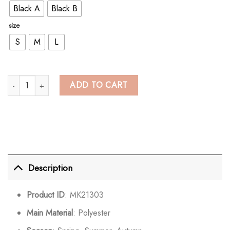
Black A
Black B
size
S
M
L
Colorblock Cold Shoulder Zipper Buckle Crop Top quantity
ADD TO CART
Description
Product ID
: MK21303
Main Material
: Polyester