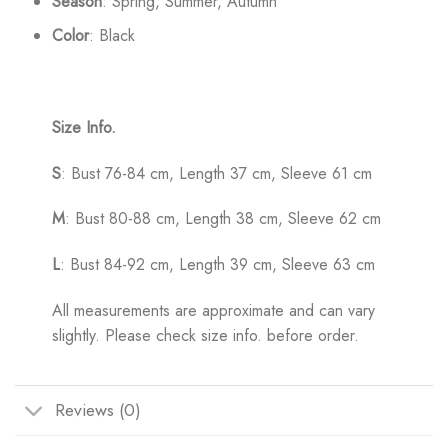
Season
: Spring, Summer, Autumn
Color
: Black
Size Info.
S
: Bust 76-84 cm, Length 37 cm, Sleeve 61 cm
M
: Bust 80-88 cm, Length 38 cm, Sleeve 62 cm
L
: Bust 84-92 cm, Length 39 cm, Sleeve 63 cm
All measurements are approximate and can vary
slightly. Please check size info. before order.
Reviews (0)