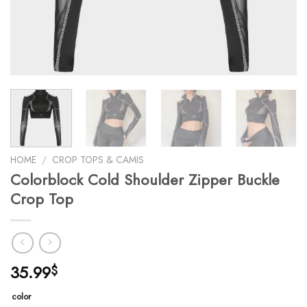
HOME
/
CROP TOPS & CAMIS
Colorblock Cold Shoulder Zipper Buckle
Crop Top
35.99
$
color