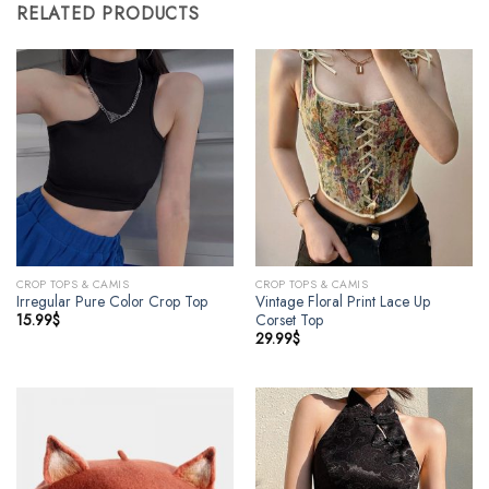
RELATED PRODUCTS
CROP TOPS & CAMIS
CROP TOPS & CAMIS
Irregular Pure Color Crop Top
Vintage Floral Print Lace Up
15.99
$
Corset Top
29.99
$