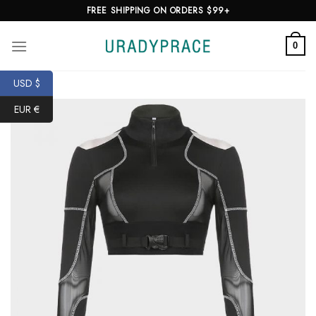
Skip
FREE SHIPPING ON ORDERS $99+
to
content
0
USD $
EUR €