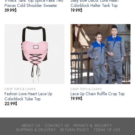
V-neck Tank Top Splice Fake Two
Sexy Bow Decor Love Heart
Pieces Cold Shoulder Sweater
Colorblock Halter Tank Top
39.99
$
19.99
$
CROP TOPS & CAMIS
CROP TOPS & CAMIS
Fashion Love Heart Lace Up
Lace Up Chain Ruffle Crop Top
19.99
$
Colorblock Tube Top
22.99
$
ABOUT US
CONTACT US
PRIVACY & SECURITY
SHIPPING & DELIVERY
RETURN POLICY
TERMS OF USE