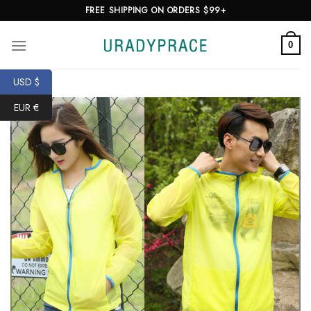
Skip
FREE SHIPPING ON ORDERS $99+
to
content
0
USD $
EUR €