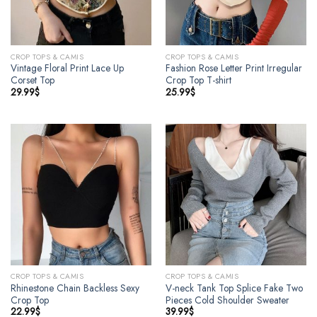
CROP TOPS & CAMIS
CROP TOPS & CAMIS
Vintage Floral Print Lace Up
Fashion Rose Letter Print Irregular
Corset Top
Crop Top T-shirt
29.99
$
25.99
$
CROP TOPS & CAMIS
CROP TOPS & CAMIS
Rhinestone Chain Backless Sexy
V-neck Tank Top Splice Fake Two
Crop Top
Pieces Cold Shoulder Sweater
22.99
$
39.99
$