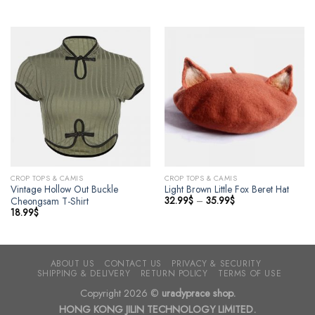
CROP TOPS & CAMIS
CROP TOPS & CAMIS
Vintage Hollow Out Buckle
Light Brown Little Fox Beret Hat
32.99
$
–
35.99
$
Cheongsam T-Shirt
18.99
$
ABOUT US
CONTACT US
PRIVACY & SECURITY
SHIPPING & DELIVERY
RETURN POLICY
TERMS OF USE
Copyright 2026 ©
uradyprace shop.
HONG KONG JILIN TECHNOLOGY LIMITED.