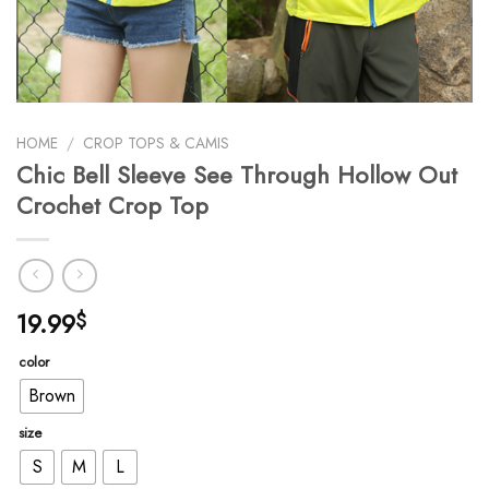
HOME
/
CROP TOPS & CAMIS
Chic Bell Sleeve See Through Hollow Out
Crochet Crop Top
19.99
$
color
Brown
size
S
M
L