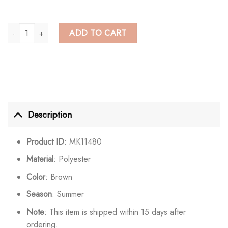
Chic Bell Sleeve See Through Hollow Out Crochet Crop Top quantity
ADD TO CART
Description
Product ID
: MK11480
Material
: Polyester
Color
: Brown
Season
: Summer
Note
: This item is shipped within 15 days after
ordering.