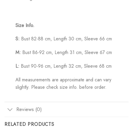
Size Info.
S:
Bust 82-88 cm, Length 30 cm, Sleeve 66 cm
M:
Bust 86-92 cm, Length 31 cm, Sleeve 67 cm
L:
Bust 90-96 cm, Length 32 cm, Sleeve 68 cm
All measurements are approximate and can vary
slightly. Please check size info. before order.
Reviews (0)
RELATED PRODUCTS