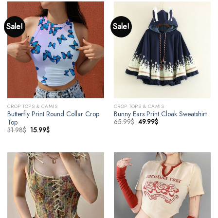
Sale!
Sale!
CROP TOPS & CAMIS
CROP TOPS & CAMIS
Butterfly Print Round Collar Crop
Bunny Ears Print Cloak Sweatshirt
65.99
$
49.99
$
Top
31.98
$
15.99
$