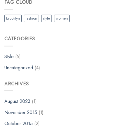
TAG CLOUD
brooklyn
fashion
style
women
CATEGORIES
Style
(5)
Uncategorized
(4)
ARCHIVES
August 2023
(1)
November 2015
(1)
October 2015
(2)