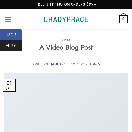
Skip
FREE SHIPPING ON ORDERS $99+
to
content
0
USD $
STYLE
A Video Blog Post
EUR €
POSTED ON
JANUARY 1, 2014
BY
RSADMIN
01
Jan