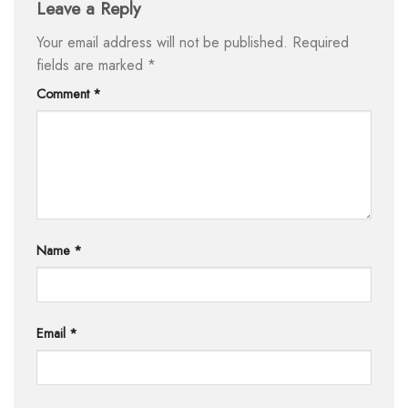
Leave a Reply
Your email address will not be published.
Required
fields are marked
*
Comment
*
Name
*
Email
*