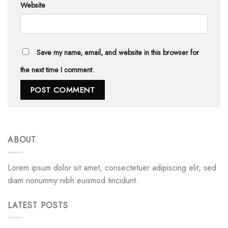
Website
Save my name, email, and website in this browser for
the next time I comment.
ABOUT
Lorem ipsum dolor sit amet, consectetuer adipiscing elit, sed
diam nonummy nibh euismod tincidunt.
LATEST POSTS