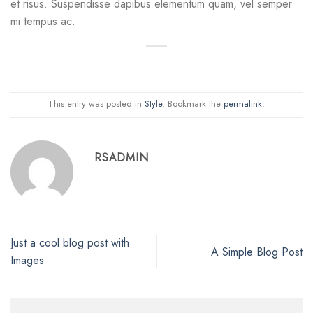
et risus. Suspendisse dapibus elementum quam, vel semper
mi tempus ac.
This entry was posted in
Style
. Bookmark the
permalink
.
RSADMIN
Just a cool blog post with
A Simple Blog Post
Images