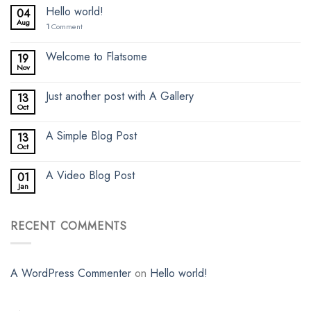
Hello world!
04
Aug
1
Comment
Welcome to Flatsome
19
Nov
Just another post with A Gallery
13
Oct
A Simple Blog Post
13
Oct
A Video Blog Post
01
Jan
RECENT COMMENTS
A WordPress Commenter
on
Hello world!