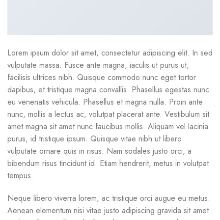
Lorem ipsum dolor sit amet, consectetur adipiscing elit. In sed
vulputate massa. Fusce ante magna, iaculis ut purus ut,
facilisis ultrices nibh. Quisque commodo nunc eget tortor
dapibus, et tristique magna convallis. Phasellus egestas nunc
eu venenatis vehicula. Phasellus et magna nulla. Proin ante
nunc, mollis a lectus ac, volutpat placerat ante. Vestibulum sit
amet magna sit amet nunc faucibus mollis. Aliquam vel lacinia
purus, id tristique ipsum. Quisque vitae nibh ut libero
vulputate ornare quis in risus. Nam sodales justo orci, a
bibendum risus tincidunt id. Etiam hendrerit, metus in volutpat
tempus.
Neque libero viverra lorem, ac tristique orci augue eu metus.
Aenean elementum nisi vitae justo adipiscing gravida sit amet